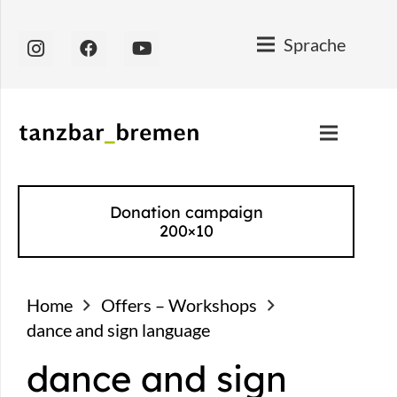
Sprache
Donation campaign
200×10
Home
Offers – Workshops
dance and sign language
dance and sign