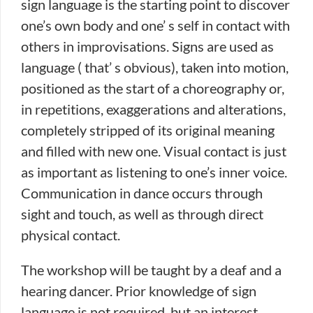
sign language is the starting point to discover
one’s own body and one’ s self in contact with
others in improvisations. Signs are used as
language ( that’ s obvious), taken into motion,
positioned as the start of a choreography or,
in repetitions, exaggerations and alterations,
completely stripped of its original meaning
and filled with new one. Visual contact is just
as important as listening to one’s inner voice.
Communication in dance occurs through
sight and touch, as well as through direct
physical contact.
The workshop will be taught by a deaf and a
hearing dancer. Prior knowledge of sign
language is not required, but an interest