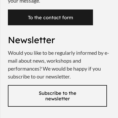
your message.
To the contact form
Newsletter
Would you like to be regularly informed by e-
mail about news, workshops and
performances? We would be happy if you
subscribe to our newsletter.
Subscribe to the
newsletter