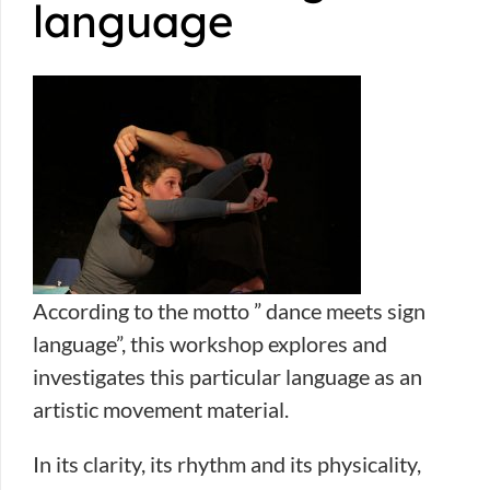
language
According to the motto ” dance meets sign
language”, this workshop explores and
investigates this particular language as an
artistic movement material.
In its clarity, its rhythm and its physicality,