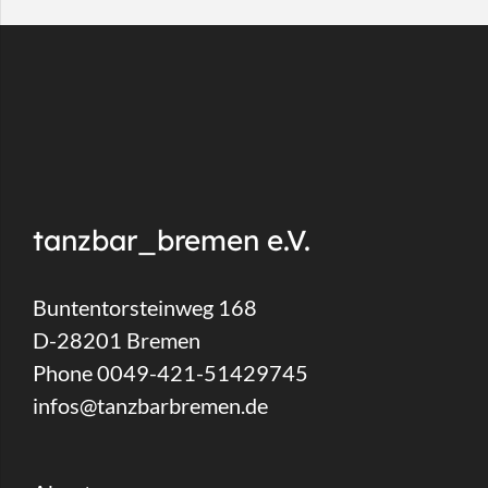
tanzbar_bremen e.V.
Buntentorsteinweg 168
D-28201 Bremen
Phone 0049-421-51429745
infos@tanzbarbremen.de