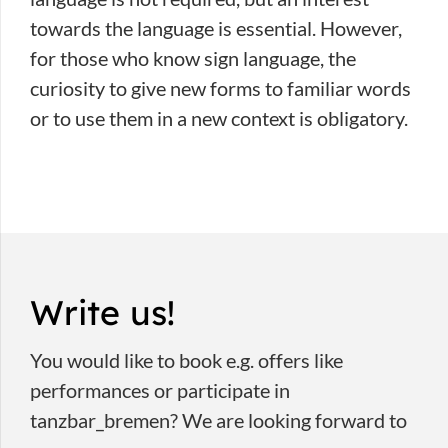
towards the language is essential. However,
for those who know sign language, the
curiosity to give new forms to familiar words
or to use them in a new context is obligatory.
Write us!
You would like to book e.g. offers like
performances or participate in
tanzbar_bremen? We are looking forward to