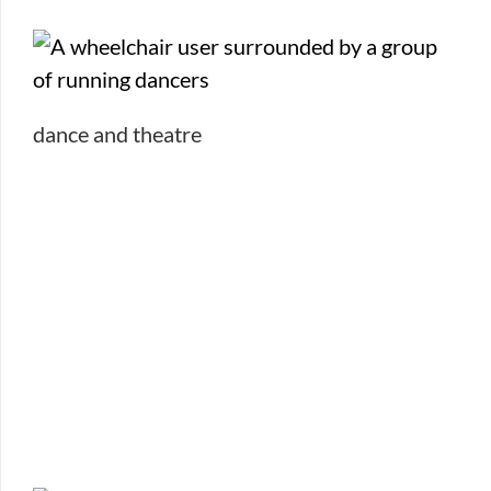
dance and theatre