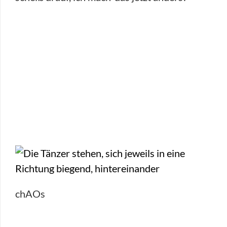
chAOs