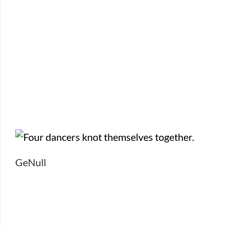
GeNull