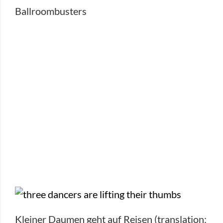
Ballroombusters
Kleiner Daumen geht auf Reisen (translation: