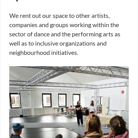
We rent out our space to other artists,
companies and groups working within the
sector of dance and the performing arts as
well as to inclusive organizations and
neighbourhood initiatives.