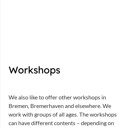
Workshops
We also like to offer other workshops in
Bremen, Bremerhaven and elsewhere. We
work with groups of all ages. The workshops
can have different contents – depending on