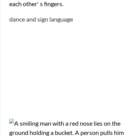
dance and sign language