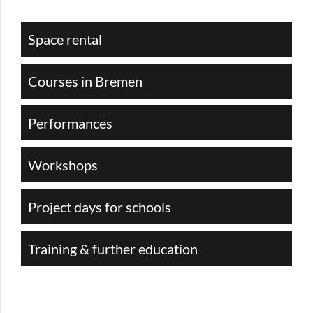
Space rental
Courses in Bremen
Performances
Workshops
Project days for schools
Training & further education