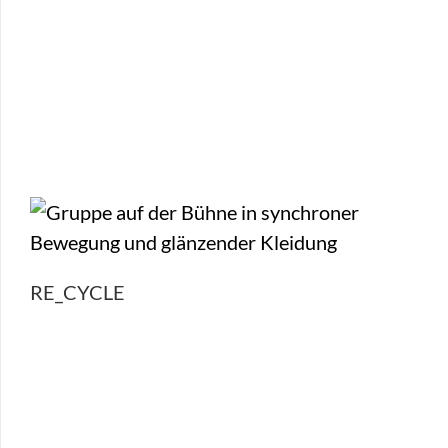
RE_CYCLE