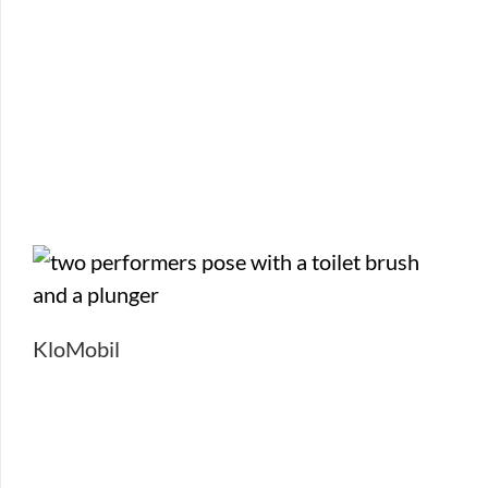
KloMobil