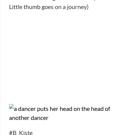
Little thumb goes on a journey)
#B_Kiste