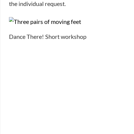
the individual request.
Dance There! Short workshop