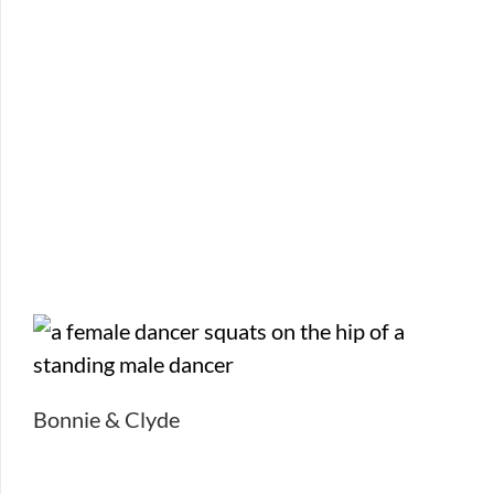
Bonnie & Clyde