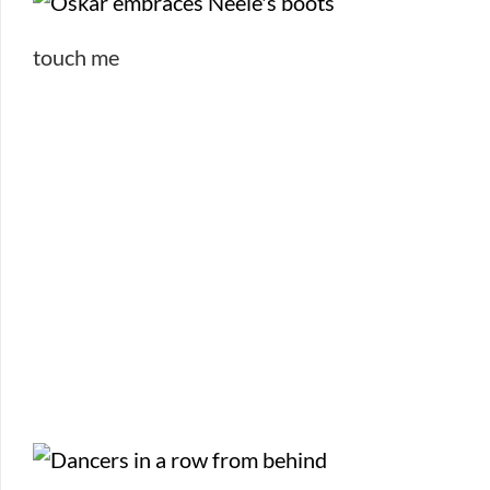
touch me