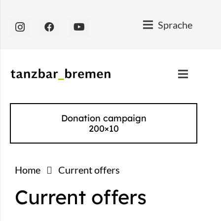
Sprache
Donation campaign
200×10
Home
Current offers
Current offers