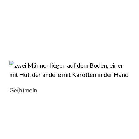
Ge(h)mein