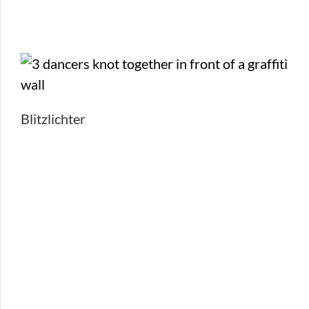
Blitzlichter