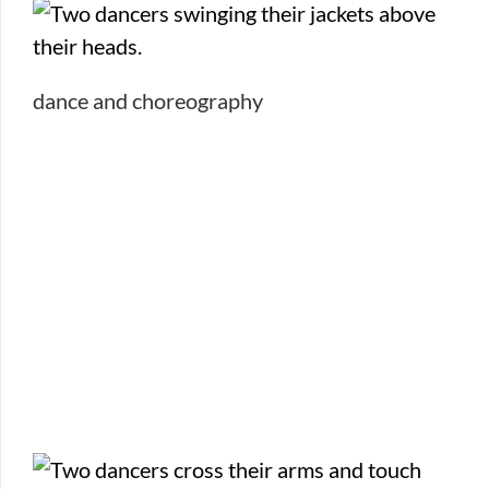
dance and choreography