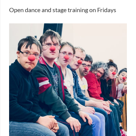
Open dance and stage training on Fridays