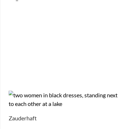
Zauderhaft