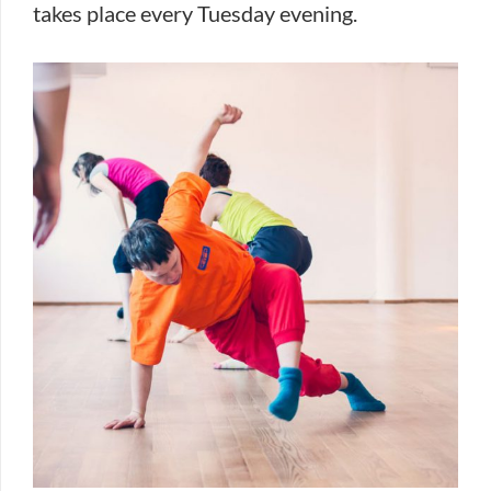
takes place every Tuesday evening.