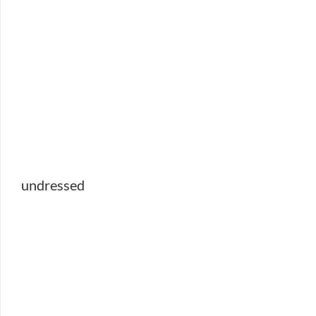
undressed