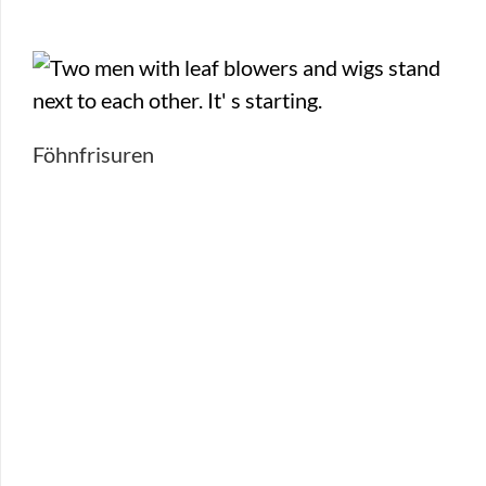
Föhnfrisuren