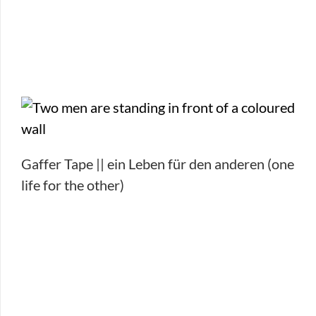
Gaffer Tape || ein Leben für den anderen (one
life for the other)