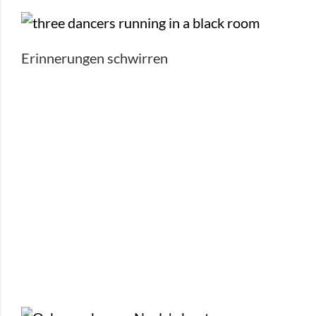
Erinnerungen schwirren