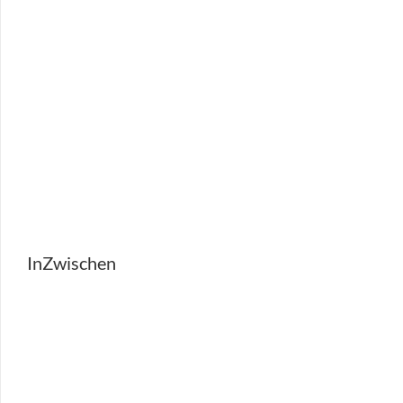
InZwischen