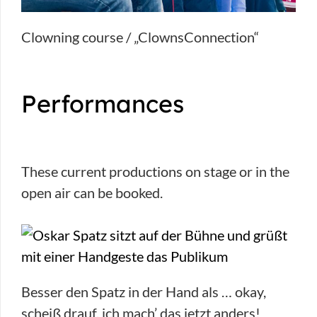
Clowning course / „ClownsConnection“
Performances
These current productions on stage or in the
open air can be booked.
Besser den Spatz in der Hand als … okay,
scheiß drauf, ich mach’ das jetzt anders!