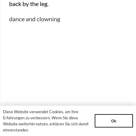
dance and clowning
Diese Website verwendet Cookies, um Ihre
Erfahrungen zu verbessern. Wenn Sie diese
Ok
Website weiterhin nutzen, erklären Sie sich damit
Project days for
einverstanden.