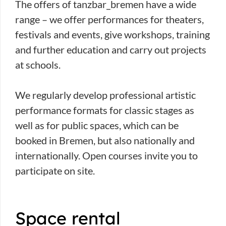
The offers of tanzbar_bremen have a wide
range – we offer performances for theaters,
festivals and events, give workshops, training
and further education and carry out projects
at schools.
We regularly develop professional artistic
performance formats for classic stages as
well as for public spaces, which can be
booked in Bremen, but also nationally and
internationally. Open courses invite you to
participate on site.
Space rental