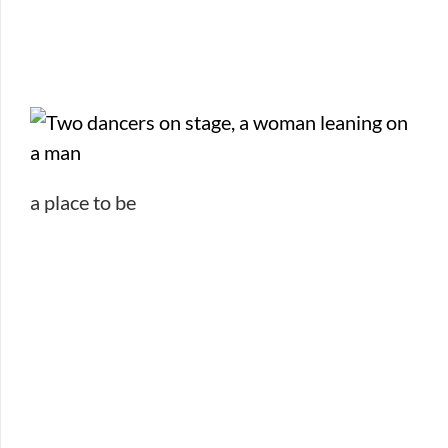
a place to be