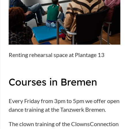
Renting rehearsal space at Plantage 13
Courses in Bremen
Every Friday from 3pm to 5pm we offer open
dance training at the Tanzwerk Bremen.
The clown training of the ClownsConnection