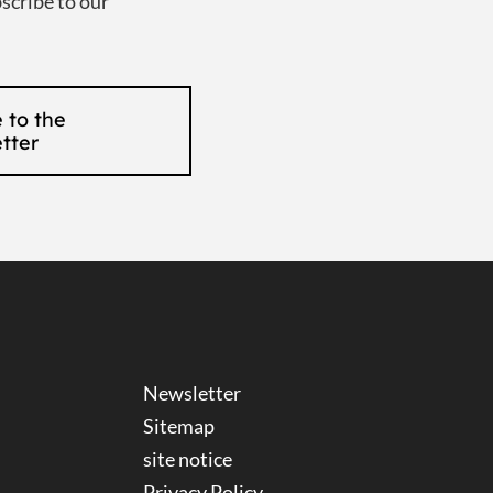
scribe to our
 to the
tter
Newsletter
Sitemap
site notice
Privacy Policy