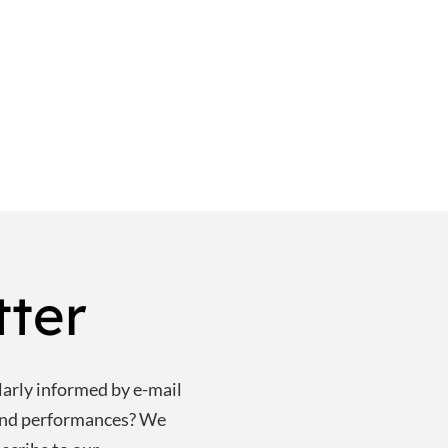
tter
larly informed by e-mail
and performances? We