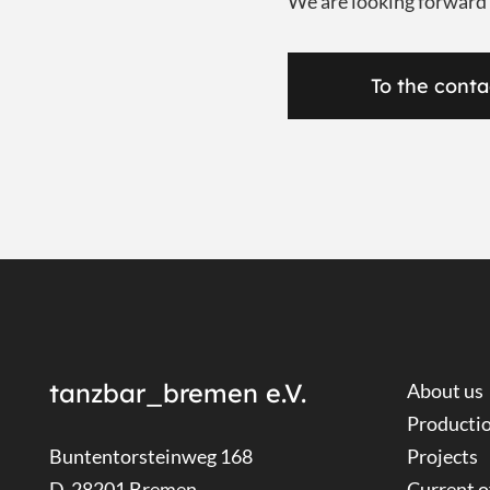
We are looking forward
To the conta
tanzbar_bremen e.V.
About us
Producti
Buntentorsteinweg 168
Projects
D-28201 Bremen
Current o