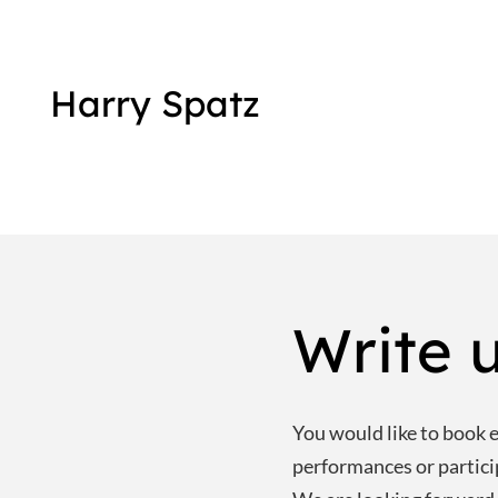
Harry Spatz
Write u
You would like to book e.
performances or partic