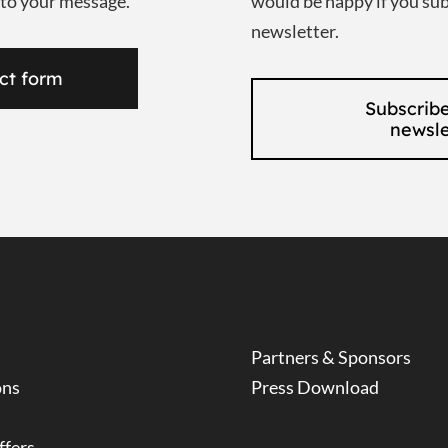
 to your message.
would be happy if you sub
newsletter.
ct form
Subscribe
newsle
Partners & Sponsors
ons
Press Download
ffers