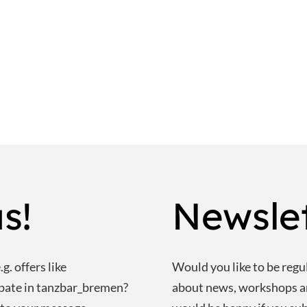
s!
Newsle
g. offers like
Would you like to be regu
ipate in tanzbar_bremen?
about news, workshops 