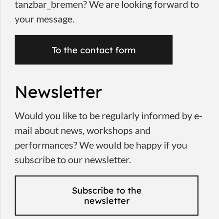
tanzbar_bremen? We are looking forward to
your message.
To the contact form
Newsletter
Would you like to be regularly informed by e-
mail about news, workshops and
performances? We would be happy if you
subscribe to our newsletter.
Subscribe to the
newsletter