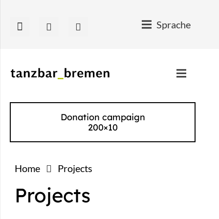
Sprache
Donation campaign
200×10
Home
Projects
Projects