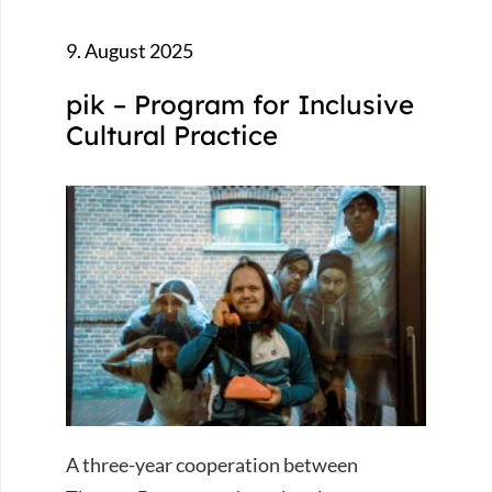
9. August 2025
pik – Program for Inclusive
Cultural Practice
A three-year cooperation between