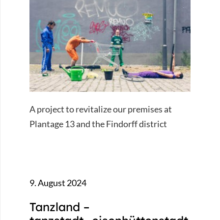
A project to revitalize our premises at
Plantage 13 and the Findorff district
9. August 2024
Tanzland –