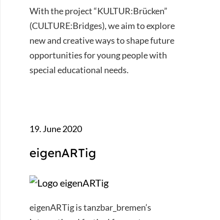
With the project “KULTUR:Brücken”
(CULTURE:Bridges), we aim to explore
new and creative ways to shape future
opportunities for young people with
special educational needs.
19. June 2020
eigenARTig
eigenARTig is tanzbar_bremen’s