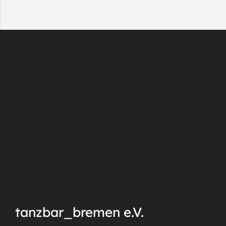
tanzbar_bremen e.V.