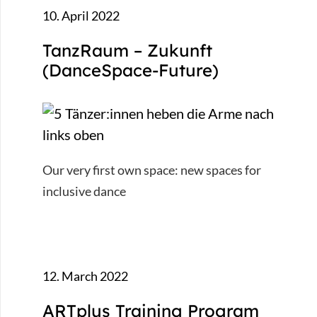
10. April 2022
TanzRaum – Zukunft
(DanceSpace-Future)
Our very first own space: new spaces for
inclusive dance
12. March 2022
ARTplus Training Program