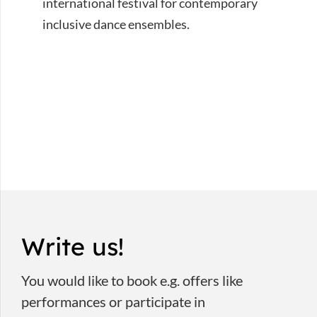
international festival for contemporary
inclusive dance ensembles.
Write us!
You would like to book e.g. offers like
performances or participate in