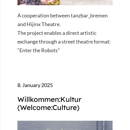
A cooperation between tanzbar_bremen
and Hijinx Theatre.
The project enables a direct artistic
exchange through a street theatre format:
“Enter the Robots”
8. January 2025
Willkommen:Kultur
(Welcome:Culture)