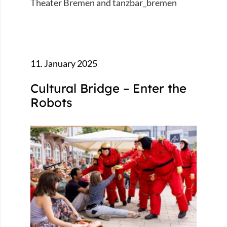
Theater Bremen and tanzbar_bremen
11. January 2025
Cultural Bridge – Enter the
Robots