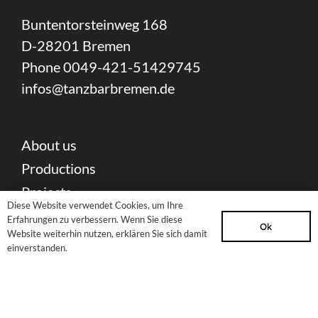
Buntentorsteinweg 168
D-28201 Bremen
Phone 0049-421-51429745
infos@tanzbarbremen.de
About us
Productions
Projects
Diese Website verwendet Cookies, um Ihre
Current offers
Erfahrungen zu verbessern. Wenn Sie diese
Ok
Website weiterhin nutzen, erklären Sie sich damit
Contact
einverstanden.
Partners & Sponsors
Press Download