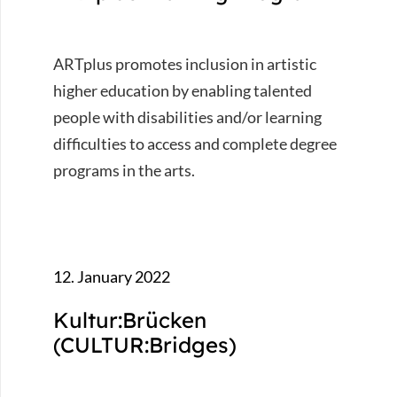
ARTplus promotes inclusion in artistic
higher education by enabling talented
people with disabilities and/or learning
difficulties to access and complete degree
programs in the arts.
12. January 2022
Kultur:Brücken
(CULTUR:Bridges)