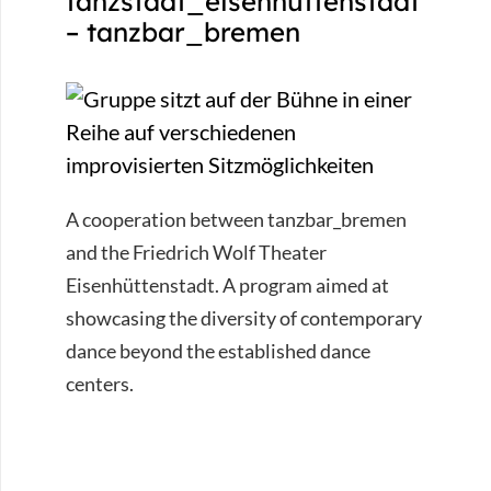
tanzstadt_eisenhüttenstadt
– tanzbar_bremen
A cooperation between tanzbar_bremen
and the Friedrich Wolf Theater
Eisenhüttenstadt. A program aimed at
showcasing the diversity of contemporary
dance beyond the established dance
centers.