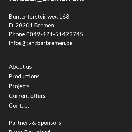
Buntentorsteinweg 168
D-28201 Bremen
Phone 0049-421-51429745
infos@tanzbarbremen.de
About us
Productions
Projects
Current offers
Contact
Partners & Sponsors
Press Download