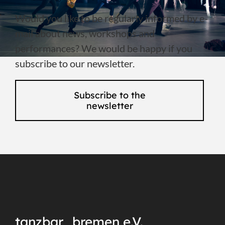
Would you like to be regularly informed by e-
mail about news, workshops and
performances? We would be happy if you
subscribe to our newsletter.
Subscribe to the
newsletter
tanzbar_bremen e.V.