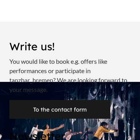
Write us!
You would like to book e.g. offers like
performances or participate in
tanzbar_bremen? We are looking forward to
your message.
To the contact form
Newsletter