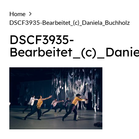
Home
DSCF3935-Bearbeitet_(c)_Daniela_Buchholz
DSCF3935-
Bearbeitet_(c)_Dani