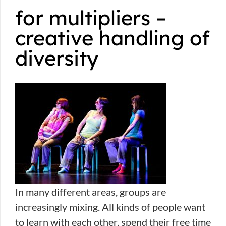
for multipliers –
creative handling of
diversity
In many different areas, groups are
increasingly mixing. All kinds of people want
to learn with each other, spend their free time