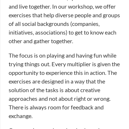
and live together. In our workshop, we offer
exercises that help diverse people and groups
of all social backgrounds (companies,
initiatives, associations) to get to know each
other and gather together.
The focus is on playing and having fun while
trying things out. Every multiplier is given the
opportunity to experience this in action. The
exercises are designed in a way that the
solution of the tasks is about creative
approaches and not about right or wrong.
There is always room for feedback and
exchange.