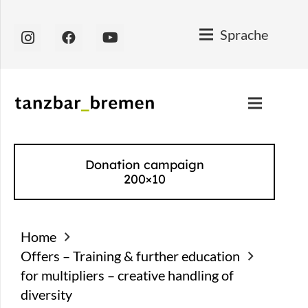
Sprache
Donation campaign
200×10
Home
Offers – Training & further education
for multipliers – creative handling of
diversity