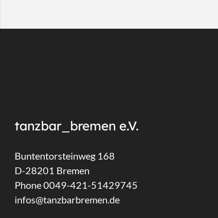
tanzbar_bremen e.V.
Buntentorsteinweg 168
D-28201 Bremen
Phone 0049-421-51429745
infos@tanzbarbremen.de