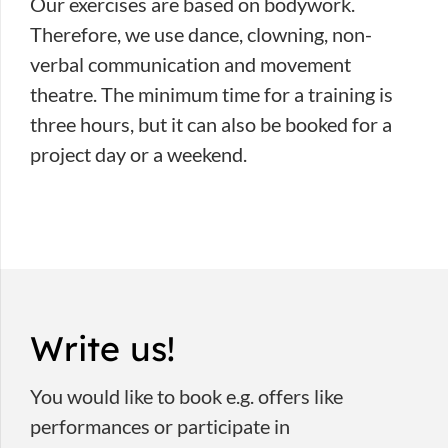
Our exercises are based on bodywork.
Therefore, we use dance, clowning, non-
verbal communication and movement
theatre. The minimum time for a training is
three hours, but it can also be booked for a
project day or a weekend.
Write us!
You would like to book e.g. offers like
performances or participate in