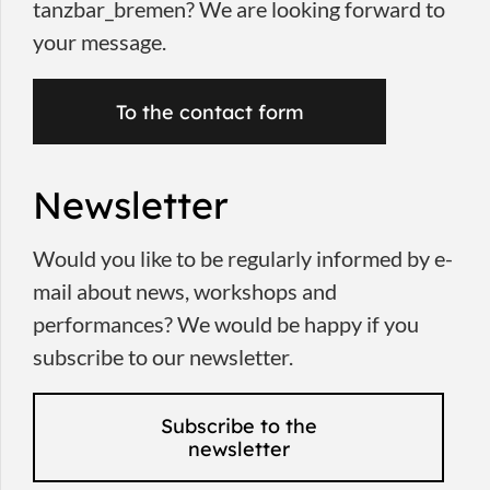
tanzbar_bremen? We are looking forward to
your message.
To the contact form
Newsletter
Would you like to be regularly informed by e-
mail about news, workshops and
performances? We would be happy if you
subscribe to our newsletter.
Subscribe to the
newsletter