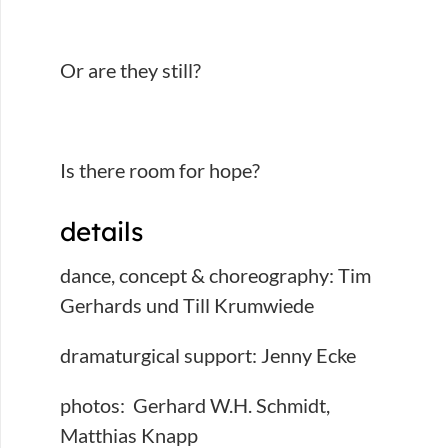
Or are they still?
Is there room for hope?
details
dance, concept & choreography: Tim
Gerhards und Till Krumwiede
dramaturgical support: Jenny Ecke
photos: Gerhard W.H. Schmidt,
Matthias Knapp