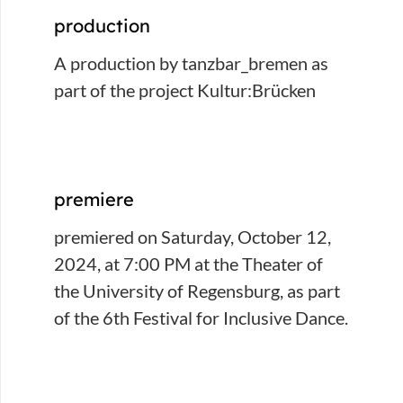
production
A production by tanzbar_bremen as
part of the project Kultur:Brücken
premiere
premiered on Saturday, October 12,
2024, at 7:00 PM at the Theater of
the University of Regensburg, as part
of the 6th Festival for Inclusive Dance.