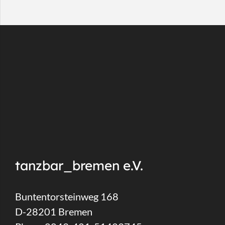
tanzbar_bremen e.V.
Buntentorsteinweg 168
D-28201 Bremen