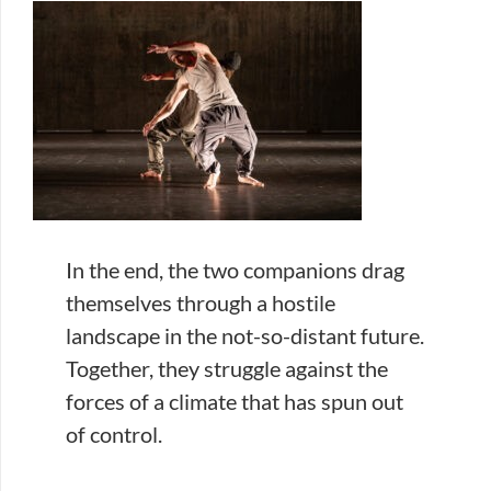
In the end, the two companions drag
themselves through a hostile
landscape in the not-so-distant future.
Together, they struggle against the
forces of a climate that has spun out
of control.