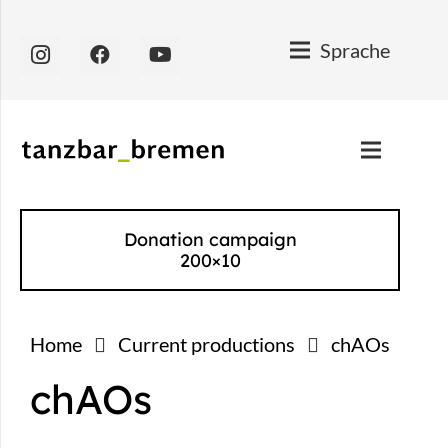
Sprache
Donation campaign
200×10
Home
Current productions
chAOs
chAOs