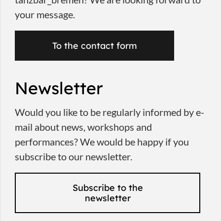
your message.
To the contact form
Newsletter
Would you like to be regularly informed by e-
mail about news, workshops and
performances? We would be happy if you
subscribe to our newsletter.
Subscribe to the
newsletter