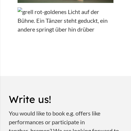
Write us!
You would like to book e.g. offers like
performances or participate in
tanzbar_bremen? We are looking forward to