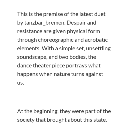
This is the premise of the latest duet
by tanzbar_bremen. Despair and
resistance are given physical form
through choreographic and acrobatic
elements. With a simple set, unsettling
soundscape, and two bodies, the
dance theater piece portrays what
happens when nature turns against
us.
At the beginning, they were part of the
society that brought about this state.