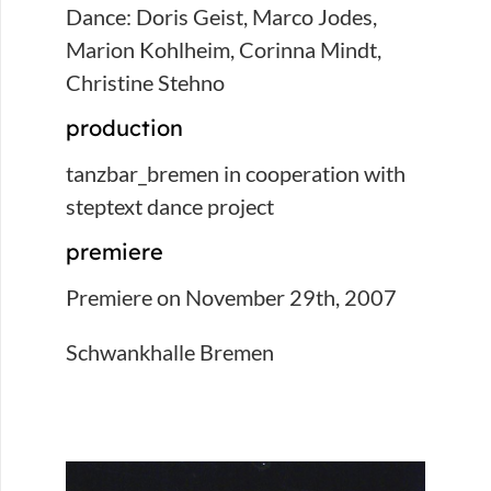
Dance: Doris Geist, Marco Jodes,
Marion Kohlheim, Corinna Mindt,
Christine Stehno
production
tanzbar_bremen in cooperation with
steptext dance project
premiere
Premiere on November 29th, 2007
Schwankhalle Bremen