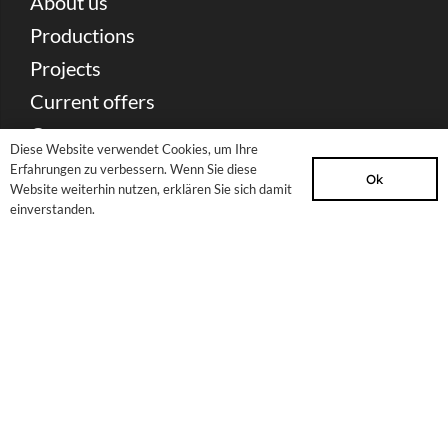
About us
Productions
Projects
Current offers
Contact
Diese Website verwendet Cookies, um Ihre
Erfahrungen zu verbessern. Wenn Sie diese
Ok
Partners & Sponsors
Website weiterhin nutzen, erklären Sie sich damit
einverstanden.
Press Download
Newsletter
Sitemap
site notice
Privacy Policy