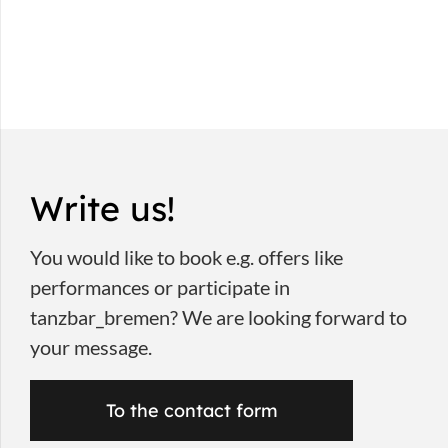
Write us!
You would like to book e.g. offers like
performances or participate in
tanzbar_bremen? We are looking forward to
your message.
To the contact form