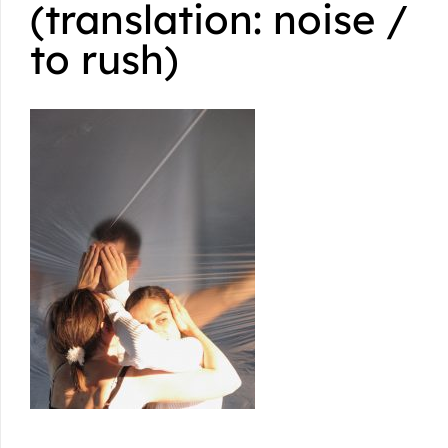
(translation: noise /
to rush)