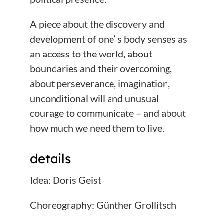
A piece about the discovery and
development of one’ s body senses as
an access to the world, about
boundaries and their overcoming,
about perseverance, imagination,
unconditional will and unusual
courage to communicate – and about
how much we need them to live.
details
Idea: Doris Geist
Choreography: Günther Grollitsch