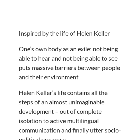
Inspired by the life of Helen Keller
One’s own body as an exile: not being
able to hear and not being able to see
puts massive barriers between people
and their environment.
Helen Keller’s life contains all the
steps of an almost unimaginable
development – out of complete
isolation to active multilingual
communication and finally utter socio-
political presence.