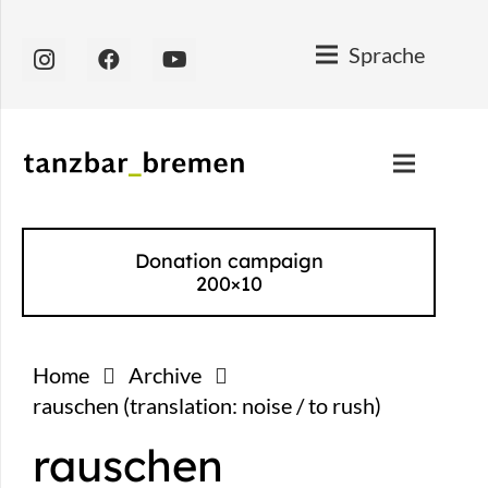
Sprache
Donation campaign
200×10
Home
Archive
rauschen (translation: noise / to rush)
rauschen