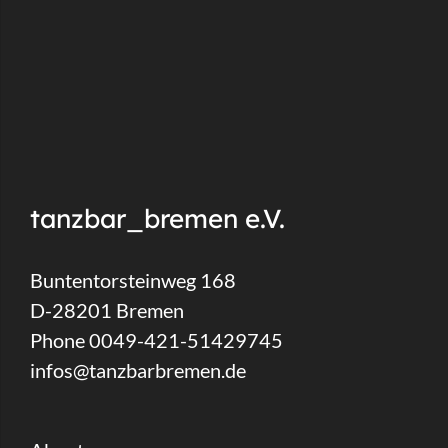
tanzbar_bremen e.V.
Buntentorsteinweg 168
D-28201 Bremen
Phone 0049-421-51429745
infos@tanzbarbremen.de