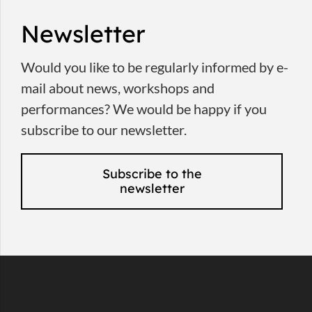
Newsletter
Would you like to be regularly informed by e-
mail about news, workshops and
performances? We would be happy if you
subscribe to our newsletter.
Subscribe to the
newsletter