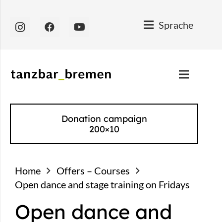
Sprache
Donation campaign
200×10
Home
Offers – Courses
Open dance and stage training on Fridays
Open dance and