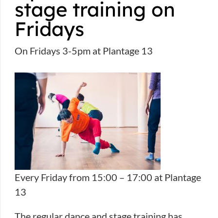
stage training on
Fridays
On Fridays 3-5pm at Plantage 13
Every Friday from 15:00 – 17:00 at Plantage
13
The regular dance and stage training has