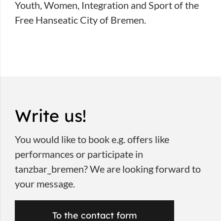
Youth, Women, Integration and Sport of the
Free Hanseatic City of Bremen.
Write us!
You would like to book e.g. offers like
performances or participate in
tanzbar_bremen? We are looking forward to
your message.
To the contact form