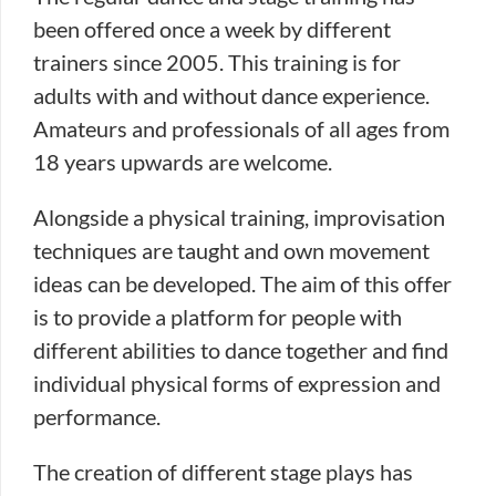
been offered once a week by different
trainers since 2005. This training is for
adults with and without dance experience.
Amateurs and professionals of all ages from
18 years upwards are welcome.
Alongside a physical training, improvisation
techniques are taught and own movement
ideas can be developed. The aim of this offer
is to provide a platform for people with
different abilities to dance together and find
individual physical forms of expression and
performance.
The creation of different stage plays has