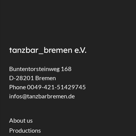
tanzbar_bremen e.V.
Buntentorsteinweg 168
D-28201 Bremen
Phone 0049-421-51429745
infos@tanzbarbremen.de
About us
Productions