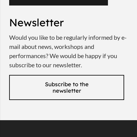
Newsletter
Would you like to be regularly informed by e-
mail about news, workshops and
performances? We would be happy if you
subscribe to our newsletter.
Subscribe to the
newsletter