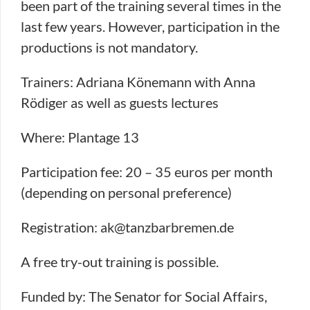
been part of the training several times in the
last few years. However, participation in the
productions is not mandatory.
Trainers: Adriana Könemann with Anna
Rödiger as well as guests lectures
Where: Plantage 13
Participation fee: 20 – 35 euros per month
(depending on personal preference)
Registration: ak@tanzbarbremen.de
A free try-out training is possible.
Funded by: The Senator for Social Affairs,