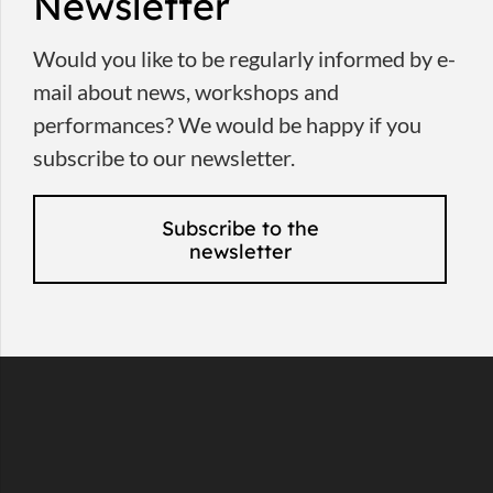
Newsletter
Would you like to be regularly informed by e-
mail about news, workshops and
performances? We would be happy if you
subscribe to our newsletter.
Subscribe to the
newsletter