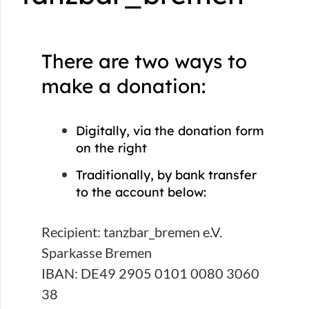
There are two ways to
make a donation:
Digitally, via the donation form
on the right
Traditionally, by bank transfer
to the account below:
Recipient: tanzbar_bremen e.V.
Sparkasse Bremen
IBAN: DE49 2905 0101 0080 3060
38