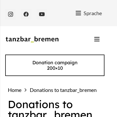
Sprache
Donation campaign
200×10
Home
Donations to tanzbar_bremen
Donations to
tanzbar_bremen