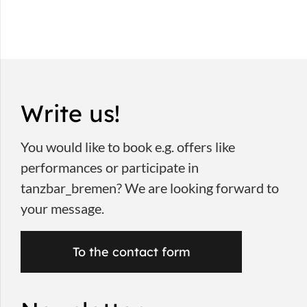
Write us!
You would like to book e.g. offers like
performances or participate in
tanzbar_bremen? We are looking forward to
your message.
To the contact form