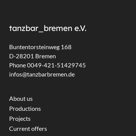
tanzbar_bremen e.V.
Buntentorsteinweg 168
D-28201 Bremen
Phone 0049-421-51429745
infos@tanzbarbremen.de
About us
Productions
Projects
Current offers