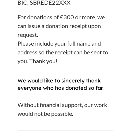
BIC: SBREDE22XXX
For donations of €300 or more, we
can issue a donation receipt upon
request.
Please include your full name and
address so the receipt can be sent to
you. Thank you!
We would like to sincerely thank
everyone who has donated so far.
Without financial support, our work
would not be possible.