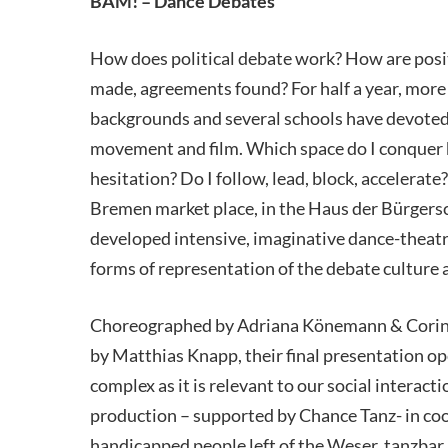
BAM! – Dance Debates
How does political debate work? How are posi
made, agreements found? For half a year, more
backgrounds and several schools have devoted
movement and film. Which space do I conquer 
hesitation? Do I follow, lead, block, accelerate
Bremen market place, in the Haus der Bürgersc
developed intensive, imaginative dance-theatr
forms of representation of the debate culture a
Choreographed by Adriana Könemann & Corinna
by Matthias Knapp, their final presentation op
complex as it is relevant to our social inter
production – supported by Chance Tanz- in coo
handicapped people left of the Weser, tanzba