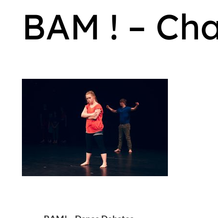
BAM ! – Ch