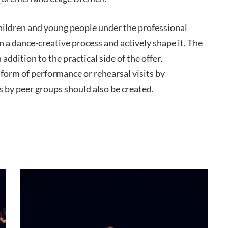
hildren and young people under the professional
n a dance-creative process and actively shape it. The
 addition to the practical side of the offer,
 form of performance or rehearsal visits by
by peer groups should also be created.