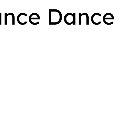
ance Dance