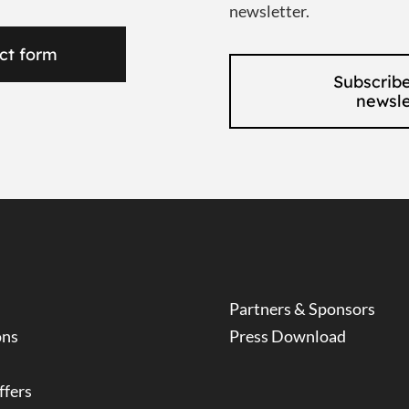
newsletter.
ct form
Subscribe
newsle
Partners & Sponsors
ons
Press Download
ffers