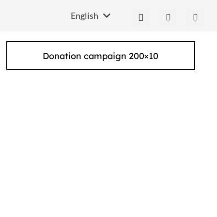
English
Donation campaign 200×10