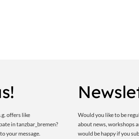
s!
Newsle
g. offers like
Would you like to be regu
ipate in tanzbar_bremen?
about news, workshops 
 to your message.
would be happy if you sub