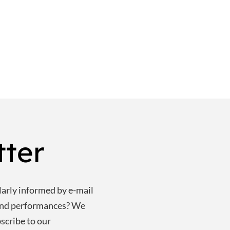
tter
larly informed by e-mail
and performances? We
scribe to our