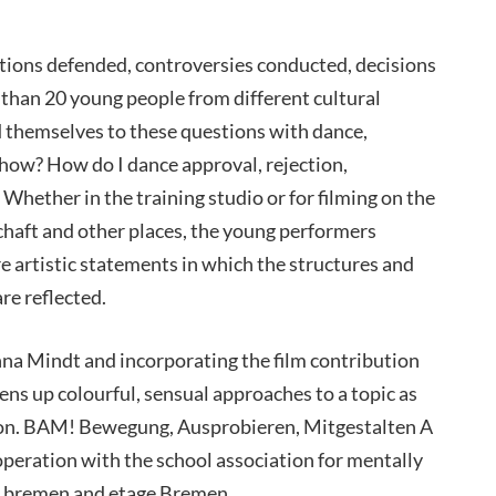
tions defended, controversies conducted, decisions
 than 20 young people from different cultural
 themselves to these questions with dance,
how? How do I dance approval, rejection,
? Whether in the training studio or for filming on the
haft and other places, the young performers
e artistic statements in which the structures and
re reflected.
 Mindt and incorporating the film contribution
ens up colourful, sensual approaches to a topic as
action. BAM! Bewegung, Ausprobieren, Mitgestalten A
peration with the school association for mentally
r_bremen and etage Bremen.