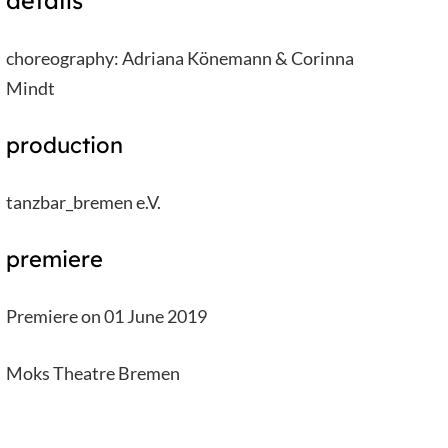
details
choreography: Adriana Könemann & Corinna
Mindt
production
tanzbar_bremen e.V.
premiere
Premiere on 01 June 2019
Moks Theatre Bremen