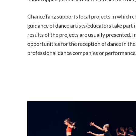
ChanceTanz supports local projects in which c
guidance of dance artists/educators take part i
results of the projects are usually presented. In
opportunities for the reception of dance in the
professional dance companies or performances 