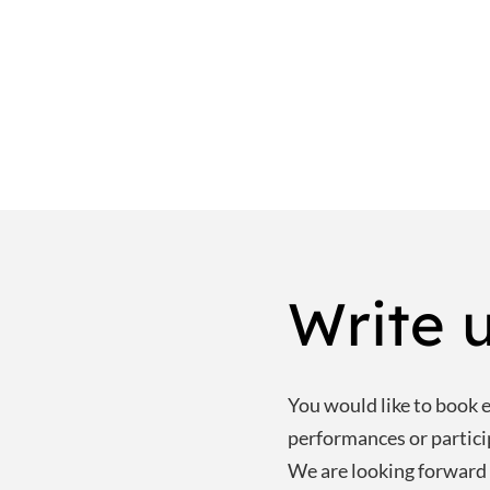
Write u
You would like to book e.
performances or partic
We are looking forward