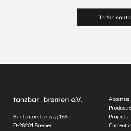
To the conta
tanzbar_bremen e.V.
About us
Producti
Buntentorsteinweg 168
Projects
D-28201 Bremen
Current o