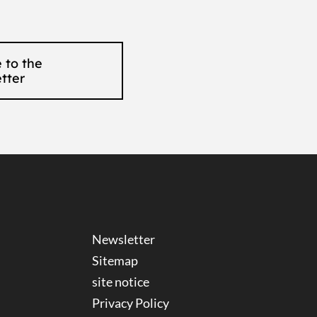
 to the
tter
Newsletter
Sitemap
site notice
Privacy Policy