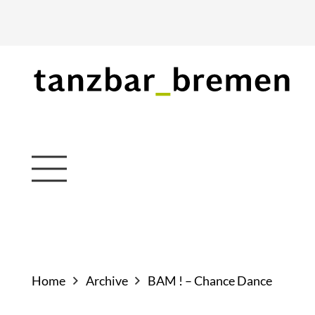
Home
Archive
BAM ! – Chance Dance